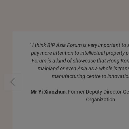
" I think BIP Asia Forum is very important to
pay more attention to intellectual property p
Forum is a kind of showcase that Hong Ko
mainland or even Asia as a whole is tra
manufacturing centre to innovatio
Mr Yi Xiaozhun
, Former Deputy Director-Ge
Organization