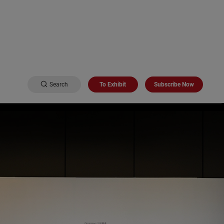
Search
To Exhibit
Subscribe Now