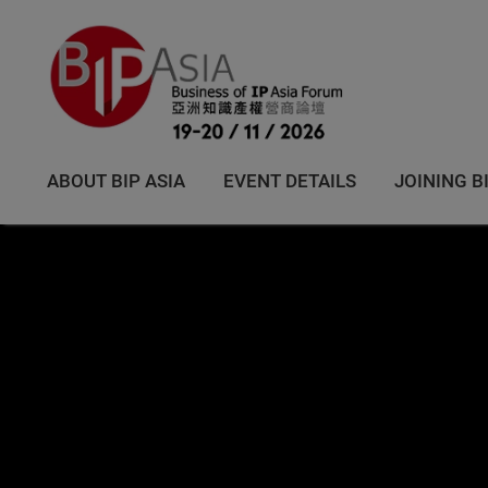
ABOUT BIP ASIA
EVENT DETAILS
JOINING B