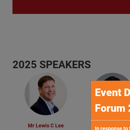
2025 SPEAKERS
Event D
Forum 
Mr Lewis C Lee
Mr Terence Ko
In response to