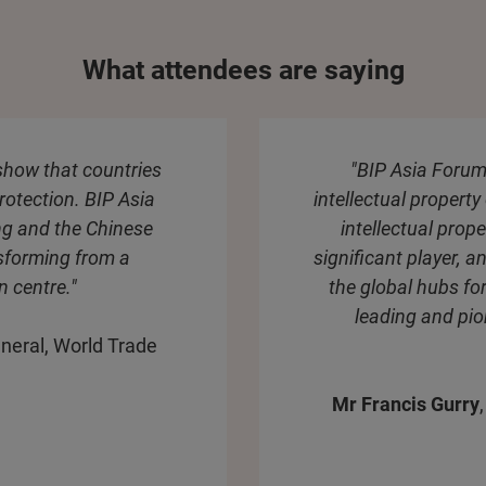
What attendees are saying
 show that countries
"BIP Asia Forum
rotection. BIP Asia
intellectual property
ng and the Chinese
intellectual prop
nsforming from a
significant player, an
n centre."
the global hubs for
leading and pio
neral, World Trade
Mr Francis Gurry