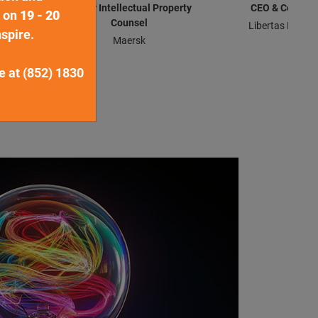
sel
Senior Intellectual Property
CEO & Co-Fou
d on
19 - 20
Counsel
Libertas Brands
spire.
Maersk
ne at (852) 1830