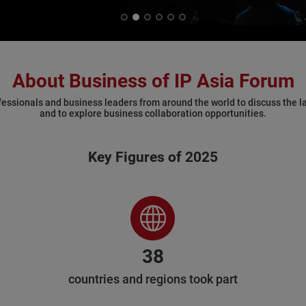
About Business of IP Asia Forum
fessionals and business leaders from around the world to discuss the la
and to explore business collaboration opportunities.
Key Figures of 2025
38
countries and regions took part