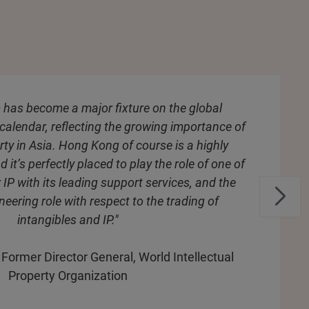
 has become a major fixture on the global
 calendar, reflecting the growing importance of
erty in Asia. Hong Kong of course is a highly
d it’s perfectly placed to play the role of one of
 IP with its leading support services, and the
neering role with respect to the trading of
intangibles and IP."
, Former Director General, World Intellectual
Property Organization