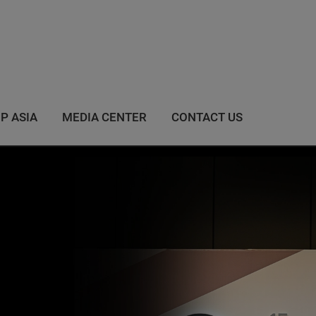
IP ASIA
MEDIA CENTER
CONTACT US