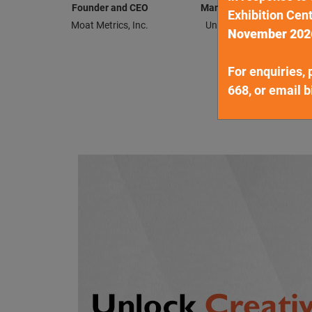
Founder and CEO
Managing Director & He
Exhibition Cent
Moat Metrics, Inc.
United Overseas Bank Li
November 202
For enquiries, 
668, or email
b