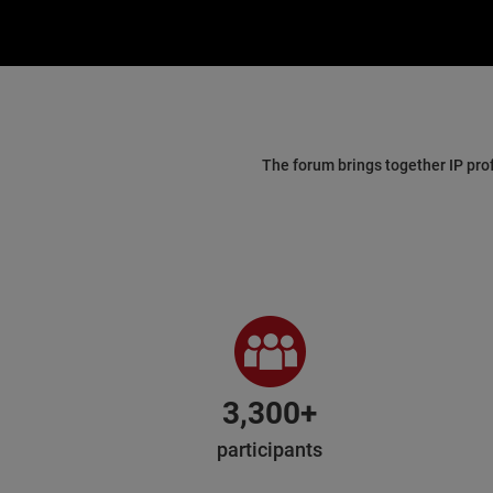
The forum brings together IP pro
3,300+
participants