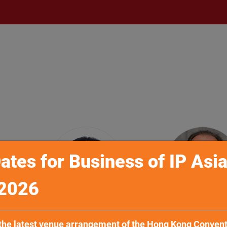
ates for Business of IP Asi
2026
h
Mr Sung-tae Ha
Dr Lorenz Kai
 the latest venue arrangement of the Hong Kong Conven