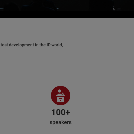
test development in the IP world,
100+
speakers