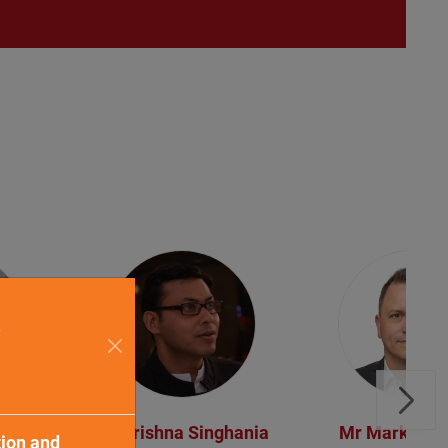
a
ser
Mr Krishna Singhania
Mr Mark King
tion and